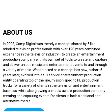
ABOUT US
In 2008, Camp Digital was merely a concept shared by 5 like-
minded television professionals with over 120 years combined
experience in the television industry– to create an entertainment
production company with its own set of tools to create and capture
and deliver unique music and entertainment events to and through
a variety of media. What started as a concept has now, a short 6
years later, evolved into a full service entertainment production
entity operating top of the line, mission specific HD production
trucks for a variety of clients in the television and entertainment
business, while also growing a ‘media aware’ production company
creating and capturing events for clients in both traditional and
alternative media.