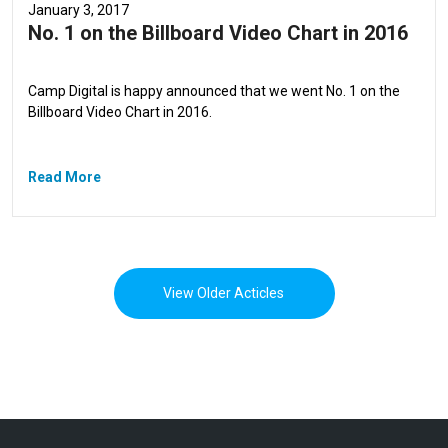
January 3, 2017
No. 1 on the Billboard Video Chart in 2016
Camp Digital is happy announced that we went No. 1 on the
Billboard Video Chart in 2016.
Read More
View Older Acticles