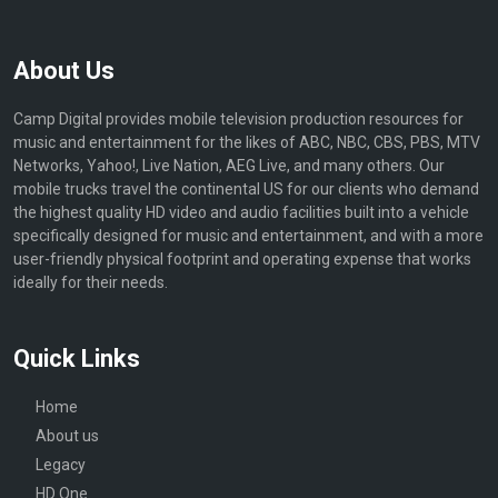
About Us
Camp Digital provides mobile television production resources for
music and entertainment for the likes of ABC, NBC, CBS, PBS, MTV
Networks, Yahoo!, Live Nation, AEG Live, and many others. Our
mobile trucks travel the continental US for our clients who demand
the highest quality HD video and audio facilities built into a vehicle
specifically designed for music and entertainment, and with a more
user-friendly physical footprint and operating expense that works
ideally for their needs.
Quick Links
Home
About us
Legacy
HD One