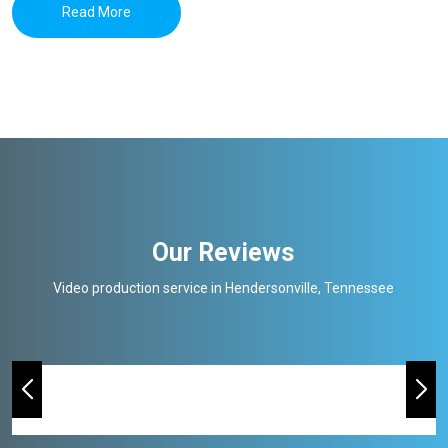
Read More
Our Reviews
Video production service in Hendersonville, Tennessee