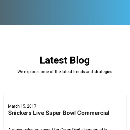
Latest Blog
We explore some of the latest trends and strategies
March 15, 2017
Snickers Live Super Bowl Commercial
A major milestone event for Camp Digital happened In