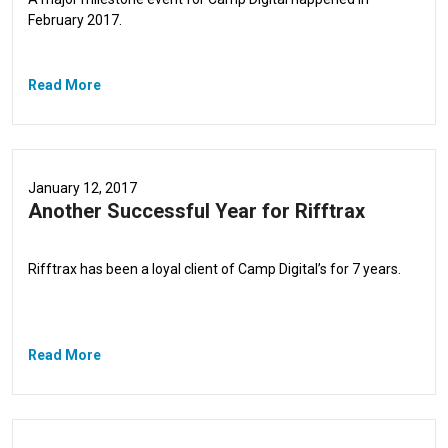
February 2017.
Read More
January 12, 2017
Another Successful Year for Rifftrax
Rifftrax has been a loyal client of Camp Digital’s for 7 years.
Read More