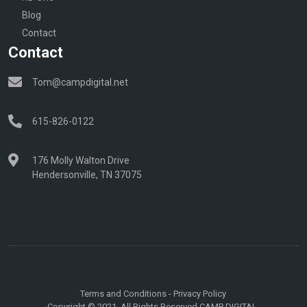
Blog
Contact
Contact
Tom@campdigital.net
615-826-0122
176 Molly Walton Drive
Hendersonville, TN 37075
Terms and Conditions
-
Privacy Policy
Copyright © 2021. All Rights Reserved CAMP DIGITAL.