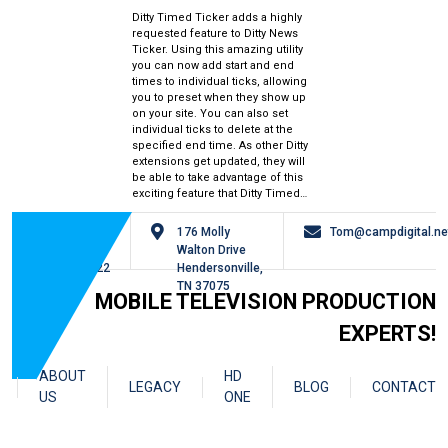
Ditty Timed Ticker adds a highly
requested feature to Ditty News
Ticker. Using this amazing utility
you can now add start and end
times to individual ticks, allowing
you to preset when they show up
on your site. You can also set
individual ticks to delete at the
specified end time. As other Ditty
extensions get updated, they will
be able to take advantage of this
exciting feature that Ditty Timed…
615-
176 Molly
Tom@campdigital.ne
826-
Walton Drive
0122
Hendersonville,
TN 37075
MOBILE TELEVISION PRODUCTION
EXPERTS!
ABOUT
HD
LEGACY
BLOG
CONTACT
US
ONE