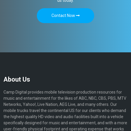
us today.
Contact Now
About Us
Camp Digital provides mobile television production resources for
music and entertainment for the likes of ABC, NBC, CBS, PBS, MTV
Networks, Yahoo!, Live Nation, AEG Live, and many others. Our
mobile trucks travel the continental US for our clients who demand
the highest quality HD video and audio facilities built into a vehicle
specifically designed for music and entertainment, and with a more
user-friendly physical footprint and operating expense that works