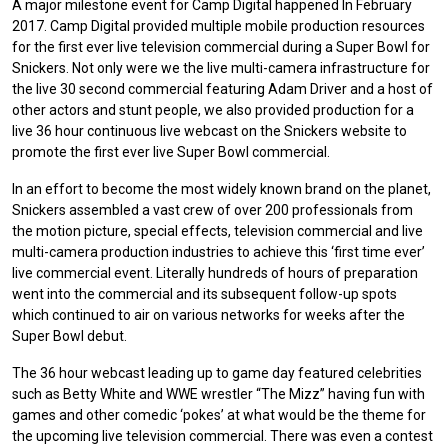
A major milestone event for Camp Digital happened In February
2017. Camp Digital provided multiple mobile production resources
for the first ever live television commercial during a Super Bowl for
Snickers. Not only were we the live multi-camera infrastructure for
the live 30 second commercial featuring Adam Driver and a host of
other actors and stunt people, we also provided production for a
live 36 hour continuous live webcast on the Snickers website to
promote the first ever live Super Bowl commercial.
In an effort to become the most widely known brand on the planet,
Snickers assembled a vast crew of over 200 professionals from
the motion picture, special effects, television commercial and live
multi-camera production industries to achieve this ‘first time ever’
live commercial event. Literally hundreds of hours of preparation
went into the commercial and its subsequent follow-up spots
which continued to air on various networks for weeks after the
Super Bowl debut.
The 36 hour webcast leading up to game day featured celebrities
such as Betty White and WWE wrestler “The Mizz” having fun with
games and other comedic ‘pokes’ at what would be the theme for
the upcoming live television commercial. There was even a contest