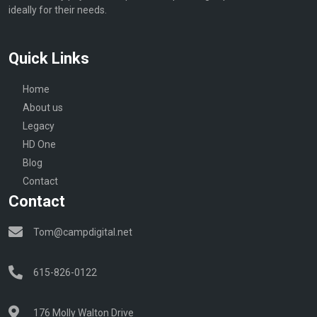
ideally for their needs.
Quick Links
Home
About us
Legacy
HD One
Blog
Contact
Contact
Tom@campdigital.net
615-826-0122
176 Molly Walton Drive