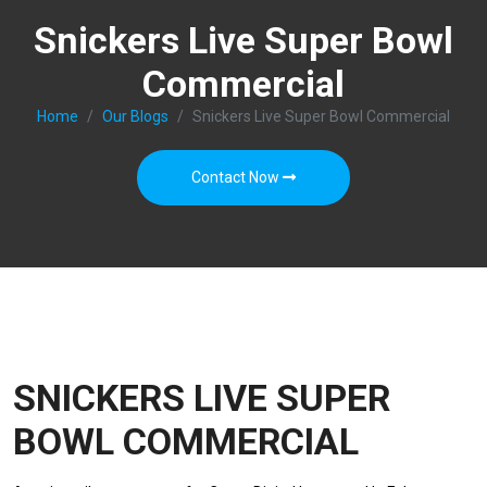
Snickers Live Super Bowl
Commercial
Home
Our Blogs
Snickers Live Super Bowl Commercial
Contact Now
SNICKERS LIVE SUPER
BOWL COMMERCIAL