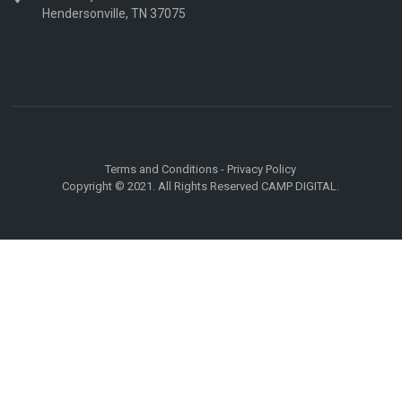
Hendersonville, TN 37075
Terms and Conditions
-
Privacy Policy
Copyright © 2021. All Rights Reserved CAMP DIGITAL.