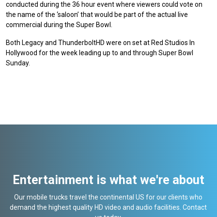
conducted during the 36 hour event where viewers could vote on
the name of the ‘saloon’ that would be part of the actual live
commercial during the Super Bowl.
Both Legacy and ThunderboltHD were on set at Red Studios In
Hollywood for the week leading up to and through Super Bowl
Sunday.
Entertainment is what we're about
Our mobile trucks travel the continental US for our clients who
demand the highest quality HD video and audio facilities. Contact