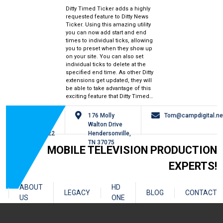
Ditty Timed Ticker adds a highly
requested feature to Ditty News
Ticker. Using this amazing utility
you can now add start and end
times to individual ticks, allowing
you to preset when they show up
on your site. You can also set
individual ticks to delete at the
specified end time. As other Ditty
extensions get updated, they will
be able to take advantage of this
exciting feature that Ditty Timed…
615-
176 Molly
Tom@campdigital.ne
826-
Walton Drive
0122
Hendersonville,
TN 37075
MOBILE TELEVISION PRODUCTION
EXPERTS!
ABOUT
HD
LEGACY
BLOG
CONTACT
US
ONE