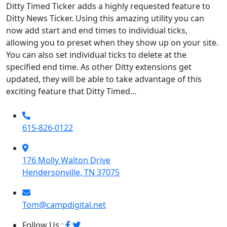
Ditty Timed Ticker adds a highly requested feature to
Ditty News Ticker. Using this amazing utility you can
now add start and end times to individual ticks,
allowing you to preset when they show up on your site.
You can also set individual ticks to delete at the
specified end time. As other Ditty extensions get
updated, they will be able to take advantage of this
exciting feature that Ditty Timed…
615-826-0122
176 Molly Walton Drive
Hendersonville, TN 37075
Tom@campdigital.net
Follow Us :