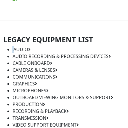
LEGACY EQUIPMENT LIST
AUDIO
AUDIO RECORDING & PROCESSING DEVICES
CABLE ONBOARD
CAMERAS & LENSES
COMMUNICATIONS
GRAPHICS
MICROPHONES
OUTBOARD VIEWING MONITORS & SUPPORT
PRODUCTION
RECORDING & PLAYBACK
TRANSMISSION
VIDEO SUPPORT EQUIPMENT