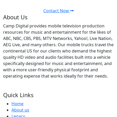
audio facilities. Contact us today.
Contact Now
About Us
Camp Digital provides mobile television production
resources for music and entertainment for the likes of
ABC, NBC, CBS, PBS, MTV Networks, Yahoo!, Live Nation,
AEG Live, and many others. Our mobile trucks travel the
continental US for our clients who demand the highest
quality HD video and audio facilities built into a vehicle
specifically designed for music and entertainment, and
with a more user-friendly physical footprint and
operating expense that works ideally for their needs.
Quick Links
Home
About us
Legacy