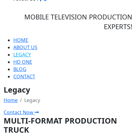
MOBILE TELEVISION PRODUCTION
EXPERTS!
HOME
ABOUT US
LEGACY
HD ONE
BLOG
CONTACT
Legacy
Home
Legacy
Contact Now
MULTI-FORMAT PRODUCTION
TRUCK