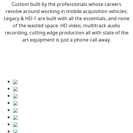
Custom built by the professionals whose careers
revolve around working in mobile acquisition vehicles;
Legacy & HD-1 are built with all the essentials, and none
of the wasted space. HD video, multitrack audio
recording, cutting edge production all with state of the
art equipment is just a phone call away.