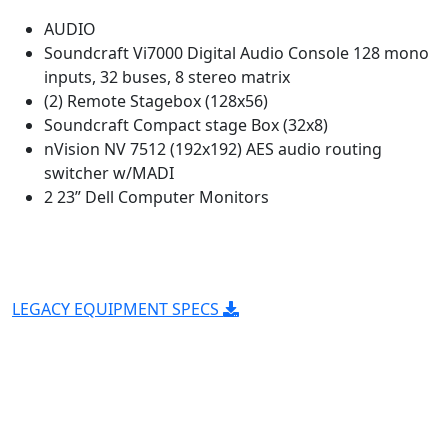
AUDIO
Soundcraft Vi7000 Digital Audio Console 128 mono
inputs, 32 buses, 8 stereo matrix
(2) Remote Stagebox (128x56)
Soundcraft Compact stage Box (32x8)
nVision NV 7512 (192x192) AES audio routing
switcher w/MADI
2 23” Dell Computer Monitors
LEGACY EQUIPMENT SPECS
Entertainment is what we're
about
Our mobile trucks travel the continental US for our
clients who demand the highest quality HD video and